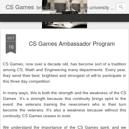
CS Games
bridging the gap between university and industry
OCT
CS Games Ambassador Program
16
CS Games, now over a decade old, has become sort of a tradition
among CS, Math and Engineering many departments. Every year,
they send their best, brightest and strongest of will to participate in
this three day competition.
In many ways, this is both the strength and the weakness of the
CS
Games
It's a strength because this continuity brings spirit to the
event: the veterans training the newcomers who in their turn
become the veterans. It's also a weakness because without this
continuity,
CS Games
ceases to exist.
We understand the importance of the
CS Games
spirit, and we