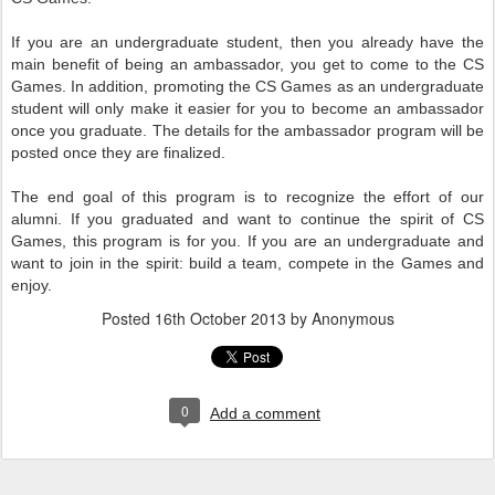
If you are an undergraduate student, then you already have the
main benefit of being an ambassador, you get to come to the CS
Games. In addition, promoting the CS Games as an undergraduate
student will only make it easier for you to become an ambassador
once you graduate. The details for the ambassador program will be
posted once they are finalized.
The end goal of this program is to recognize the effort of our
alumni. If you graduated and want to continue the spirit of CS
Games, this program is for you. If you are an undergraduate and
want to join in the spirit: build a team, compete in the Games and
enjoy.
Posted
16th October 2013
by Anonymous
0
Add a comment