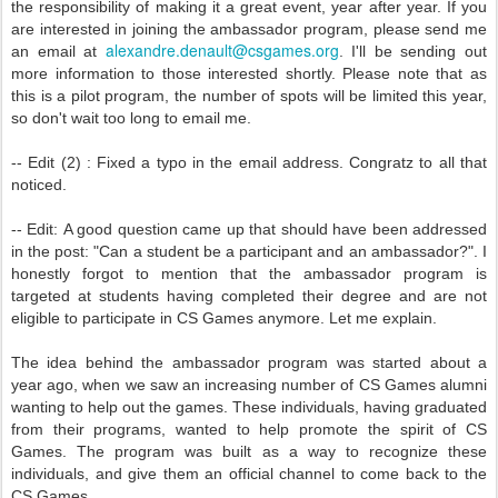
the responsibility of making it a great event, year after year. If you
are interested in joining the ambassador program, please send me
alexandre.denault@csgames.org
an email at
. I'll be sending out
more information to those interested shortly. Please note that as
this is a pilot program, the number of spots will be limited this year,
so don't wait too long to email me.
-- Edit (2) : Fixed a typo in the email address. Congratz to all that
noticed.
-- Edit: A good question came up that should have been addressed
in the post: "Can a student be a participant and an ambassador?". I
honestly forgot to mention that the ambassador program is
targeted at students having completed their degree and are not
eligible to participate in CS Games anymore. Let me explain.
The idea behind the ambassador program was started about a
year ago, when we saw an increasing number of CS Games alumni
wanting to help out the games. These individuals, having graduated
from their programs, wanted to help promote the spirit of CS
Games. The program was built as a way to recognize these
individuals, and give them an official channel to come back to the
CS Games.