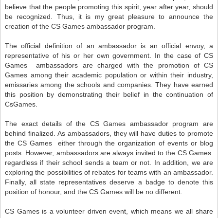
believe that the people promoting this spirit, year after year, should
be recognized. Thus, it is my great pleasure to announce the
creation of the
CS Games
ambassador program.
The official definition of an ambassador is an official envoy, a
representative of his or her own government. In the case of
CS
Games
ambassadors are charged with the promotion of
CS
Games
among their academic population
or within their industry,
emissaries among the schools and companies.
They have earned
this position by demonstrating their belief in the continuation of
CsGames.
The exact details of the
CS Games
ambassador program are
behind finalized. As ambassadors, they will have duties to promote
the
CS Games
either through the organization of events or blog
posts. However, ambassadors are always invited to the
CS Games
regardless if their school sends a team or not. In addition, we are
exploring the possibilities of rebates for teams with an ambassador.
Finally, all state representatives deserve a badge to denote this
position of honour, and the
CS Games
will be no different.
CS Games
is a volunteer driven event, which means we all share